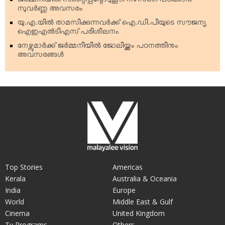
ജര്‍മ്മനിയില്‍ സ്‌റ്റൈപ്പന്റോടുകൂടി നഴ്‌സിംഗ് പഠിക്കാന്‍
സുവര്‍ണ്ണ അവസരം
യു.എ.യില്‍ താമസിക്കുന്നവര്‍ക്ക് ഐ.ഡി.പിയുടെ സൗജന്യ
ഐഇഎല്‍ടിഎസ് പരിശീലനം
നേഴ്സുമാര്‍ക്ക് ജര്‍മ്മനിയില്‍ ജോലിയ്ക്കും പഠനത്തിനും
അവസരങ്ങള്‍
Top Stories
Americas
Kerala
Australia & Oceania
India
Europe
World
Middle East & Gulf
Cinema
United Kingdom
Tv Programs
Others