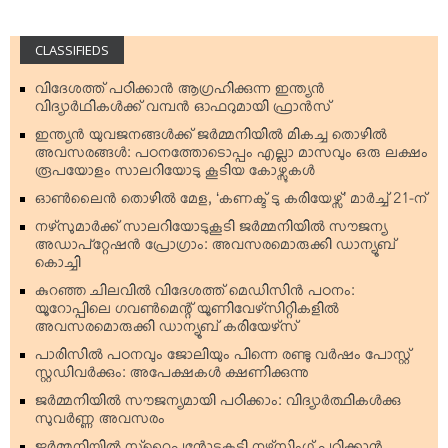
CLASSIFIEDS
വിദേശത്ത് പഠിക്കാന്‍ ആഗ്രഹിക്കുന്ന ഇന്ത്യന്‍
വിദ്യാര്‍ഥികള്‍ക്ക് വമ്പന്‍ ഓഫറുമായി ഫ്രാന്‍സ്
ഇന്ത്യന്‍ യുവജനങ്ങള്‍ക്ക് ജര്‍മ്മനിയില്‍ മികച്ച തൊഴില്‍
അവസരങ്ങള്‍: പഠനത്തോടൊപ്പം എല്ലാ മാസവും ഒരു ലക്ഷം
രൂപയോളം സാലറിയോടു കൂടിയ കോഴ്സുകള്‍
ഓണ്‍ലൈന്‍ തൊഴില്‍ മേള, ‘കണക്ട് ടു കരിയേഴ്സ്’ മാര്‍ച്ച് 21-ന്
നഴ്‌സുമാര്‍ക്ക് സാലറിയോടുകൂടി ജര്‍മ്മനിയില്‍ സൗജന്യ
അഡാപ്റ്റേഷന്‍ പ്രോഗ്രാം: അവസരമൊരുക്കി ഡാന്യൂബ്
കൊച്ചി
കുറഞ്ഞ ചിലവില്‍ വിദേശത്ത് മെഡിസിന്‍ പഠനം:
യൂറോപ്പിലെ ഗവണ്‍മെന്റ് യൂണിവേഴ്‌സിറ്റികളില്‍
അവസരമൊരുക്കി ഡാന്യൂബ് കരിയേഴ്‌സ്
പാരിസില്‍ പഠനവും ജോലിയും പിന്നെ രണ്ടു വര്‍ഷം പോസ്റ്റ്
സ്റ്റഡിവര്‍ക്കും: അപേക്ഷകള്‍ ക്ഷണിക്കുന്നു
ജര്‍മ്മനിയില്‍ സൗജന്യമായി പഠിക്കാം: വിദ്യാര്‍ത്ഥികള്‍ക്കു
സുവര്‍ണ്ണ അവസരം