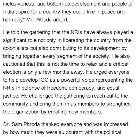
inclusiveness, and bottom-up development and people of
India aspire for a country they could live in peace and
harmony” Mr. Pitroda added.
He told the gathering that the NRIs have always played a
significant role not only in liberating the country from the
colonialists but also contributing to its development by
bringing together every segment of the society. He also
cautioned that this is not the time to relax and a critical
election is only a few months away. He urged everyone
to help develop IOC as a powerful voice representing the
NRIs in defense of freedom, democracy, and equal
justice. He challenged the gathering to reach out to the
community and bring them in as members to strengthen
the organization by enrolling new members.
Dr. Sam Pitroda thanked everyone and was impressed
by how much they were au courant with the political