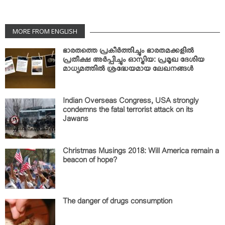
MORE FROM ENGLISH
ഭാരതത്തെ പ്രകീര്‍ത്തിച്ചും ഭാരതമക്കളില്‍
പ്രതീക്ഷ അര്‍പ്പിച്ചും ഓസ്ട്രിയ: പ്രമൂഖ ദേശിയ
മാധ്യമത്തില്‍ ശ്രദ്ധേയമായ ലേഖനങ്ങള്‍
Indian Overseas Congress, USA strongly
condemns the fatal terrorist attack on its
Jawans
Christmas Musings 2018: Will America remain a
beacon of hope?
The danger of drugs consumption