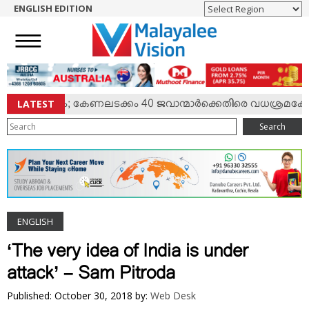
ENGLISH EDITION
HOME
NEWS
ENGLISH
NRI
LATEST
‍ സംഘര്‍ഷം; കേണലടക്കം 40 ജവാന്മാര്‍ക്കെതിരെ വധശ്രമക്കേസ്
ENTERTAINMENT
Search
MV SPECIAL
SPORTS
LIFESTYLE
TECH & AUTO
ENGLISH
SOCIAL SPHERE
EDITORIAL
‘The very idea of India is under
ARTS & LITERATURE
attack’ – Sam Pitroda
MAGAZINE
Published: October 30, 2018
by:
Web Desk