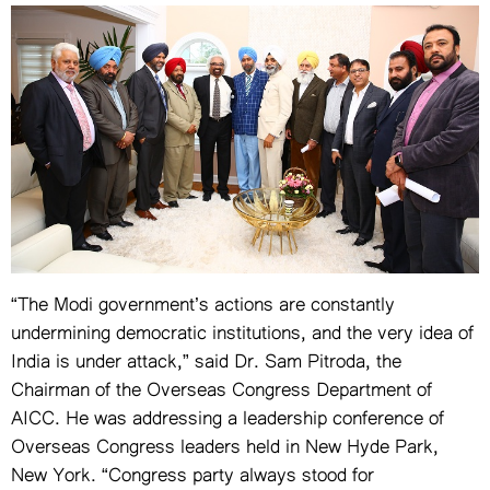
VIDEOS
YOUR SAY
COOKERY
KARSHAKAN
TOURS & TRAVEL
GREETINGS
CLASSIFIEDS
OBITUARY
“The Modi government’s actions are constantly
undermining democratic institutions, and the very idea of
India is under attack,” said Dr. Sam Pitroda, the
Chairman of the Overseas Congress Department of
AICC. He was addressing a leadership conference of
Overseas Congress leaders held in New Hyde Park,
New York. “Congress party always stood for