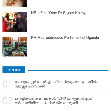
NRI of the Year: Dr Sajeev Koshy
PM Modi addresses Parliament of Uganda
TRENDING
ചോദ്യപേപ്പര്‍ ചോര്‍ച്ച; കഠിന പിഴയും തടവും: ബില്‍
ലോക്സഭ പാസാക്കി
ഞെട്ടിക്കുന്ന കണക്കുകള്‍; 1,340 ഇന്ത്യക്കാര്‍ മൂന്ന്
വര്‍ഷത്തിനിടെ ഗള്‍ഫില്‍ ജീവനൊടുക്കി