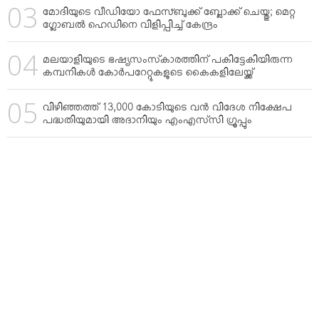
മോദിയുടെ വീഡിയോ ഫേസ്ബുക്ക് ബ്ലോക്ക് ചെയ്തു; മെറ്റ
ഗ്ലോബല്‍ ഹെഡിനെ വിളിപ്പിച്ച് കേന്ദ്രം
മലയാളിയുടെ ഭഷ്യസംസ്‌കാരത്തിന് പകിട്ടേകിയിരുന്ന
കമ്പനികള്‍ കോര്‍പറേറ്റുകളുടെ കൈകളിലേയ്ക്ക്
വിഴിഞ്ഞത്ത് 13,000 കോടിയുടെ വന്‍ വിദേശ നിക്ഷേപ
പദ്ധതിയുമായി അദാനിയും എംഎസ്‌സി ഗ്രൂപ്പും