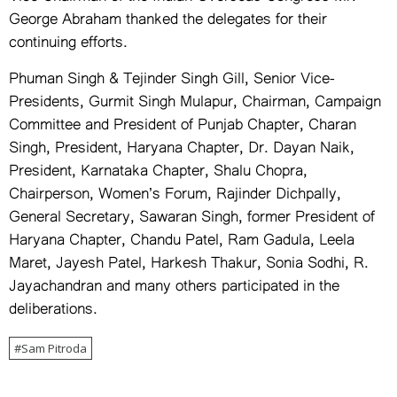
Vice Chairman of the Indian Overseas Congress Mr.
George Abraham thanked the delegates for their
continuing efforts.
Phuman Singh & Tejinder Singh Gill, Senior Vice-
Presidents, Gurmit Singh Mulapur, Chairman, Campaign
Committee and President of Punjab Chapter, Charan
Singh, President, Haryana Chapter, Dr. Dayan Naik,
President, Karnataka Chapter, Shalu Chopra,
Chairperson, Women’s Forum, Rajinder Dichpally,
General Secretary, Sawaran Singh, former President of
Haryana Chapter, Chandu Patel, Ram Gadula, Leela
Maret, Jayesh Patel, Harkesh Thakur, Sonia Sodhi, R.
Jayachandran and many others participated in the
deliberations.
Sam Pitroda