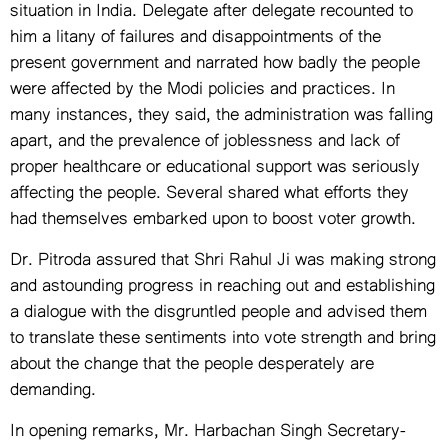
situation in India. Delegate after delegate recounted to
him a litany of failures and disappointments of the
present government and narrated how badly the people
were affected by the Modi policies and practices. In
many instances, they said, the administration was falling
apart, and the prevalence of joblessness and lack of
proper healthcare or educational support was seriously
affecting the people. Several shared what efforts they
had themselves embarked upon to boost voter growth.
Dr. Pitroda assured that Shri Rahul Ji was making strong
and astounding progress in reaching out and establishing
a dialogue with the disgruntled people and advised them
to translate these sentiments into vote strength and bring
about the change that the people desperately are
demanding.
In opening remarks, Mr. Harbachan Singh Secretary-