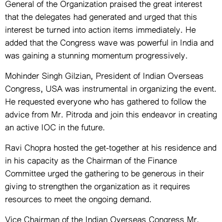
General of the Organization praised the great interest
that the delegates had generated and urged that this
interest be turned into action items immediately. He
added that the Congress wave was powerful in India and
was gaining a stunning momentum progressively.
Mohinder Singh Gilzian, President of Indian Overseas
Congress, USA was instrumental in organizing the event.
He requested everyone who has gathered to follow the
advice from Mr. Pitroda and join this endeavor in creating
an active IOC in the future.
Ravi Chopra hosted the get-together at his residence and
in his capacity as the Chairman of the Finance
Committee urged the gathering to be generous in their
giving to strengthen the organization as it requires
resources to meet the ongoing demand.